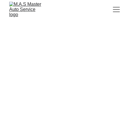
gallery