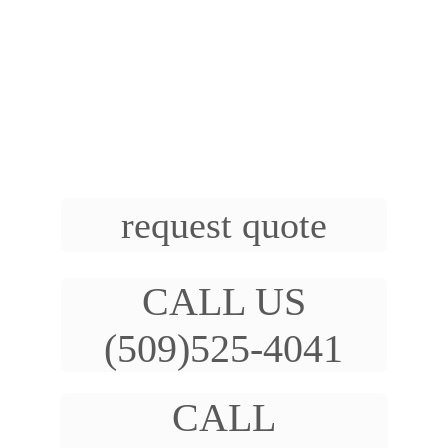
failure. Therefore, it is essential to have 
these components regularly inspected and 
replaced if necessary to keep your vehicle 
running smoothly and prevent costly repairs.
Heater Hose Replacement, Radiator Hose 
Replacement, Serpentine Belt Replacement  
request quote
CALL US
(509)525-4041
CALL